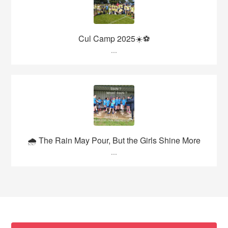
Cul Camp 2025☀️⚽
...
🌧️ The Rain May Pour, But the Girls Shine More
...