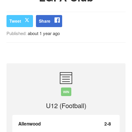
Tweet
Share
Published:
about 1 year ago
WIN
U12 (Football)
Allenwood
2-8