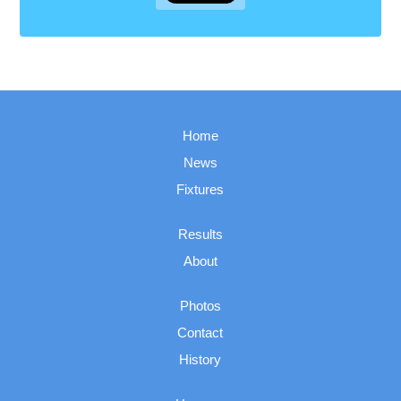
Home
News
Fixtures
Results
About
Photos
Contact
History