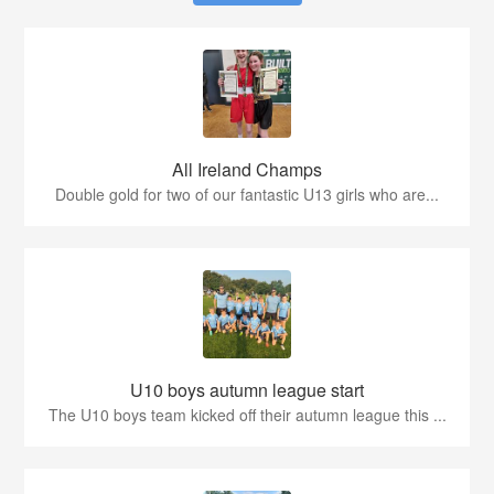
All Ireland Champs
Double gold for two of our fantastic U13 girls who are...
U10 boys autumn league start
The U10 boys team kicked off their autumn league this ...