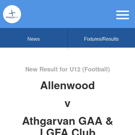
News
Fixtures/Results
New Result for U12 (Football)
Allenwood
v
Athgarvan GAA &
LGFA Club