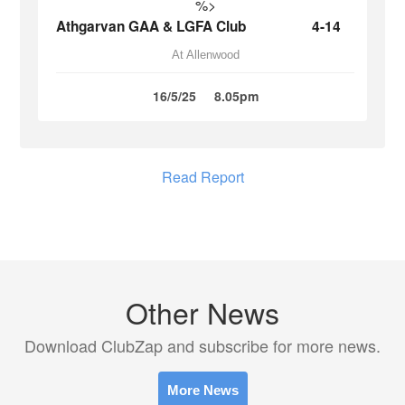
%>
Athgarvan GAA & LGFA Club
4-14
At Allenwood
16/5/25
8.05pm
Read Report
Other News
Download ClubZap and subscribe for more news.
More News