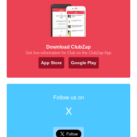
Download ClubZap
Get live information for Club on the ClubZap App
App Store
Google Play
Follow us on
X