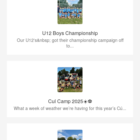
U12 Boys Championship
Our U12's&nbsp; got their championship campaign off
to...
Cul Camp 2025☀️⚽
What a week of weather we’re having for this year’s Cú...