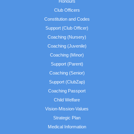
Honours
Club Officers
Constitution and Codes
Support (Club Officer)
Coaching (Nursery)
Coaching (Juvenile)
Coaching (Minor)
Support (Parent)
Coaching (Senior)
Support (ClubZap)
Coaching Passport
Child Welfare
Vision-Mission-Values
Strategic Plan
Medical Information