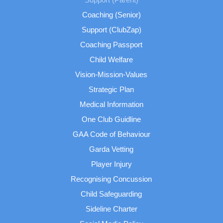
Coaching (Senior)
Support (ClubZap)
Coaching Passport
Child Welfare
Vision-Mission-Values
Strategic Plan
Medical Information
One Club Guidline
GAA Code of Behaviour
Garda Vetting
Player Injury
Recognising Concussion
Child Safeguarding
Sideline Charter