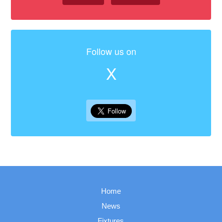
Follow us on
X
Home
News
Fixtures