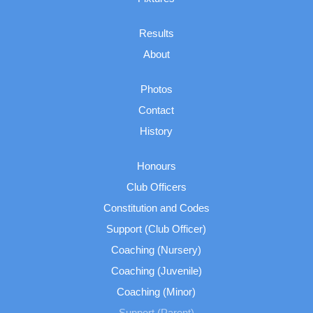
Results
About
Photos
Contact
History
Honours
Club Officers
Constitution and Codes
Support (Club Officer)
Coaching (Nursery)
Coaching (Juvenile)
Coaching (Minor)
Support (Parent)