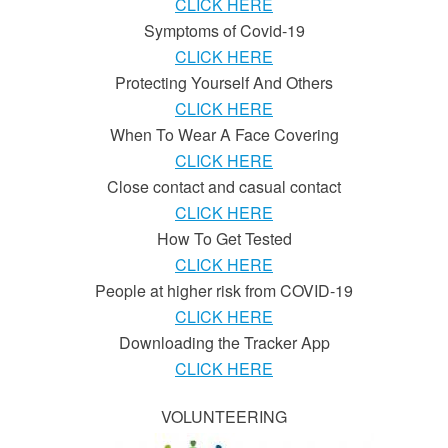
CLICK HERE
Symptoms of Covid-19
CLICK HERE
Protecting Yourself And Others
CLICK HERE
When To Wear A Face Covering
CLICK HERE
Close contact and casual contact
CLICK HERE
How To Get Tested
CLICK HERE
People at higher risk from COVID-19
CLICK HERE
Downloading the Tracker App
CLICK HERE
VOLUNTEERING