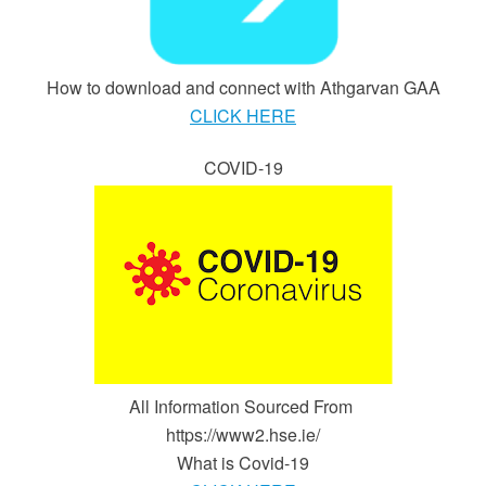
How to download and connect with Athgarvan GAA
CLICK HERE
COVID-19
All Information Sourced From
https://www2.hse.ie/
What is Covid-19