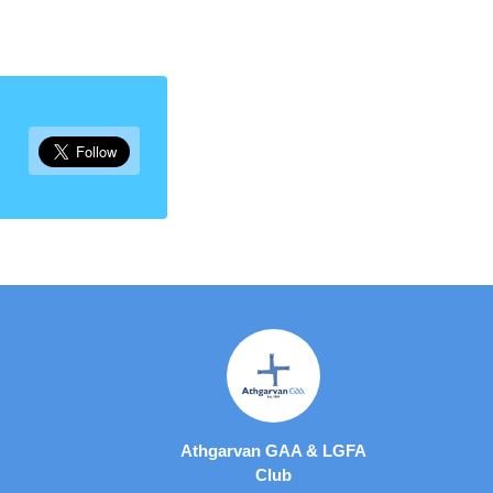
Athgarvan GAA & LGFA
Club