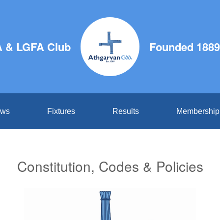
 & LGFA Club
Founded 1889
ws
Fixtures
Results
Membership
Constitution, Codes & Policies