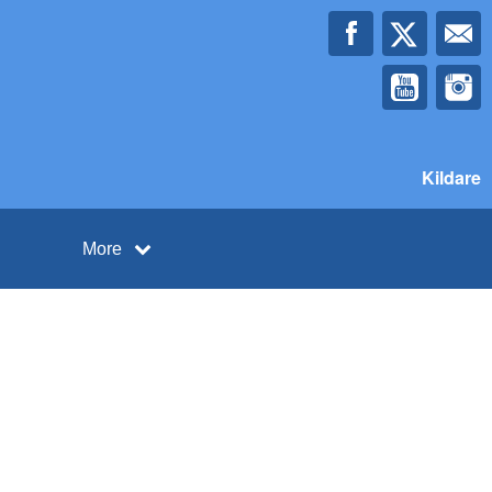
Kildare
More