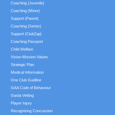
Coaching (Juvenile)
Coaching (Minor)
Support (Parent)
Coaching (Senior)
Support (ClubZap)
Coaching Passport
Child Welfare
Vision-Mission-Values
Strategic Plan
Medical Information
One Club Guidline
GAA Code of Behaviour
Garda Vetting
Player Injury
Recognising Concussion