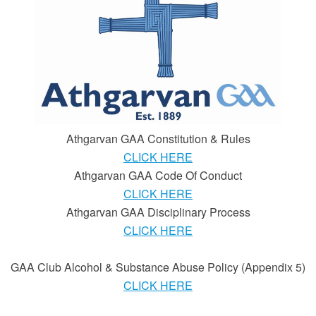
Athgarvan GAA Constitution & Rules
CLICK HERE
Athgarvan GAA Code Of Conduct
CLICK HERE
Athgarvan GAA Disciplinary Process
CLICK HERE
GAA Club Alcohol & Substance Abuse Policy (Appendix 5)
CLICK HERE