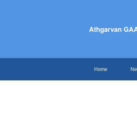
Athgarvan GAA
Home
Ne