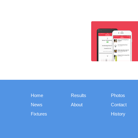
Home
Results
Photos
News
About
Contact
Fixtures
History