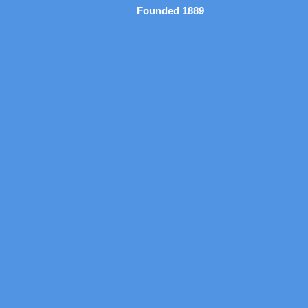
Founded 1889