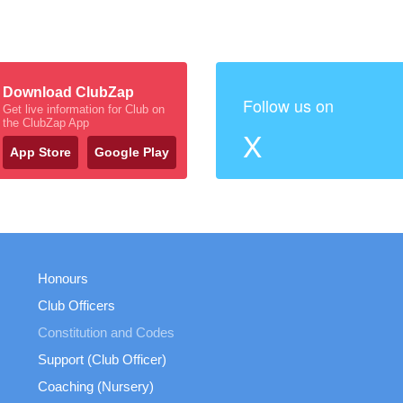
Download ClubZap
Follow us on
Get live information for Club on
the ClubZap App
X
App Store
Google Play
Honours
Club Officers
Constitution and Codes
Support (Club Officer)
Coaching (Nursery)