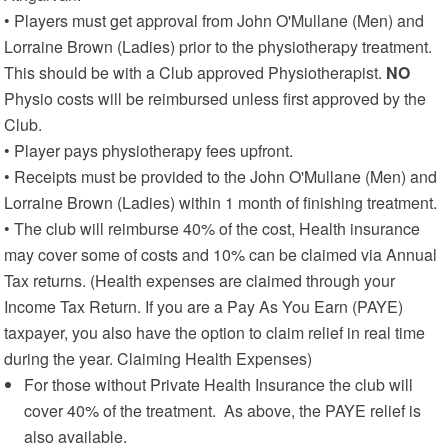
• Players must get approval from John O'Mullane (Men) and
Lorraine Brown (Ladies) prior to the physiotherapy treatment.
This should be with a Club approved Physiotherapist.
NO
Physio costs will be reimbursed unless first approved by the
Club.
• Player pays physiotherapy fees upfront.
• Receipts must be provided to the John O'Mullane (Men) and
Lorraine Brown (Ladies) within 1 month of finishing treatment.
• The club will reimburse 40% of the cost, Health insurance
may cover some of costs and 10% can be claimed via Annual
Tax returns. (Health expenses are claimed through your
Income Tax Return. If you are a Pay As You Earn (PAYE)
taxpayer, you also have the option to claim relief in real time
during the year. Claiming Health Expenses)
For those without Private Health Insurance the club will
cover 40% of the treatment. As above, the PAYE relief is
also available.