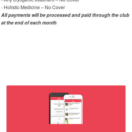
- Holistic Medicine – No Cover
All payments will be processed and paid through the club
at the end of each month