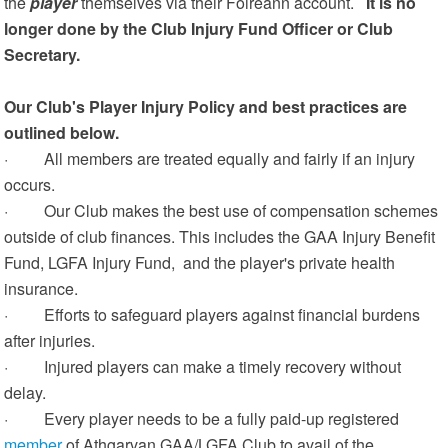
the
player
themselves via their Foireann account.
It is no
longer done by the Club Injury Fund Officer or Club
Secretary.
Our Club's Player Injury Policy and best practices are
outlined below.
· All members are treated equally and fairly if an injury
occurs.
· Our Club makes the best use of compensation schemes
outside of club finances. This includes the GAA Injury Benefit
Fund, LGFA Injury Fund, and the player's private health
insurance.
· Efforts to safeguard players against financial burdens
after injuries.
· Injured players can make a timely recovery without
delay.
· Every player needs to be a fully paid-up registered
member
of Athgarvan GAA/LGFA Club to avail of the