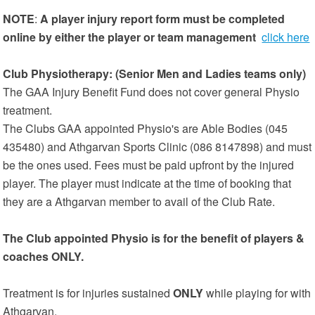
NOTE
:
A player injury report form must be completed
online by either the player or team management
click here
Club Physiotherapy: (Senior Men and Ladies teams only)
The GAA Injury Benefit Fund does not cover general Physio
treatment.
The Clubs GAA appointed Physio's are Able Bodies (045
435480) and Athgarvan Sports Clinic (086 8147898) and must
be the ones used. Fees must be paid upfront by the injured
player. The player must indicate at the time of booking that
they are a Athgarvan member to avail of the Club Rate.
The Club appointed Physio is for the benefit of players &
coaches ONLY.
Treatment is for injuries sustained
ONLY
while playing for with
Athgarvan.