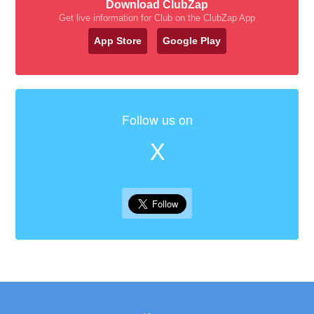
Download ClubZap
Get live information for Club on the ClubZap App
App Store
Google Play
Follow us on
X