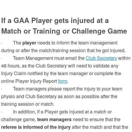
If a GAA Player gets injured at a
Match or Training or Challenge Game
· The
player
needs to inform the team management
during or after the match/training session that he got injured.
· Team Management must email the
Club Secretary
within
48 hours, as the Club Secretary will need to validate any
Injury Claim notified by the team manager or complete the
online Player Injury Report
form
.
· Team managers please report the injury to your team
physio and Club Secretary as soon as possible after the
training session or match.
· In addition, if a Player
gets injured at a match or
challenge game,
team managers
need to ensure that the
referee is informed of the injury
after the match and that the