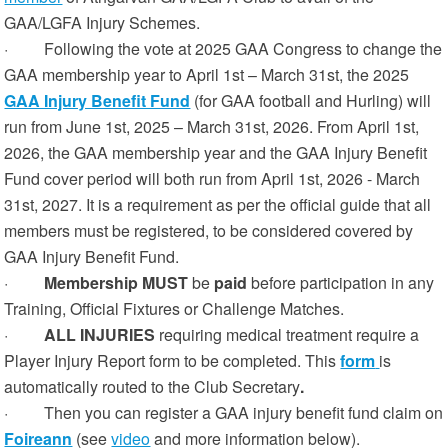
GAA/LGFA Injury Schemes.
· Following the vote at 2025 GAA Congress to change the
GAA membership year to April 1st – March 31st, the 2025
GAA Injury Benefit Fund
(for GAA football and Hurling) will
run from June 1st, 2025 – March 31st, 2026. From April 1st,
2026, the GAA membership year and the GAA Injury Benefit
Fund cover period will both run from April 1st, 2026 - March
31st, 2027. It is a requirement as per the official guide that all
members must be registered, to be considered covered by
GAA Injury Benefit Fund.
·
Membership MUST
be
paid
before participation in any
Training, Official Fixtures or Challenge Matches.
·
ALL INJURIES
requiring medical treatment require a
Player Injury Report form to be completed. This
form
is
automatically routed to the Club Secretary
.
· Then you can register a GAA injury benefit fund claim on
Foireann
(see
video
and more information below).