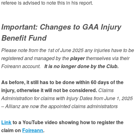
referee is advised to note this in his report.
Important: Changes to GAA Injury
Benefit Fund
Please note from the 1st of June 2025 any injuries have to be
registered and managed by the
player
themselves via their
Foireann account.
It is no longer done by the Club.
As before, it still has to be done within 60 days of the
injury, otherwise it will not be considered.
Claims
Administration for claims with Injury Dates from June 1, 2025
– Allianz are now the appointed claims administrators
Link
to a YouTube video showing how to register the
claim on
Foireann
.