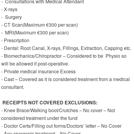
- Consultations with Medical Attendant
- X-rays
- Surgery
- CT Scan(Maximum €300 per scan)
- MRI(Maximum €300 per scan)
- Prescription
- Dental: Root Canal, X-rays, Fillings, Extraction, Capping etc.
- Biomechanics/Chiropractor – Considered to be Physio so
will be allowed if post-operative.
- Private medical insurance Excess
- Cast – Covered as it is considered treatment from a medical
consultant.
RECEIPTS NOT COVERED
EXCLUSIONS:
- Knee Brace/Walking boot/Crutches – No cover – Not
considered treatment under the fund
- Doctor Certs/Filling out forms/Doctors’ letter – No Cover
- Any cryogenic treatment – No Cover