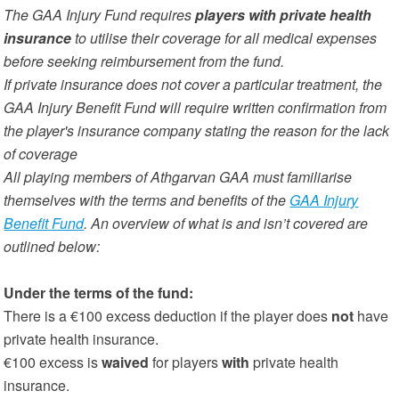
The GAA Injury Fund requires
players with private health
insurance
to utilise their coverage for all medical expenses
before seeking reimbursement from the fund.
If private insurance does not cover a particular treatment, the
GAA Injury Benefit Fund will require written confirmation from
the player's insurance company stating the reason for the lack
of coverage
All playing members of Athgarvan GAA must familiarise
themselves with the terms and benefits of the
GAA Injury
Benefit Fund
. An overview of what is and isn’t covered are
outlined below:
Under the terms of the fund:
There is a €100 excess deduction if the player does
not
have
private health insurance.
€100 excess is
waived
for players
with
private health
insurance.