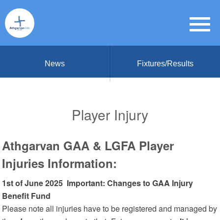
News
Fixtures/Results
Player Injury
Athgarvan GAA & LGFA Player
Injuries
Information:
1st of June 2025 Important: Changes to GAA Injury
Benefit Fund
Please note all injuries have to be registered and managed by