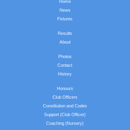
Home
News
Fixtures
Results
About
Photos
Contact
History
Honours
Club Officers
Constitution and Codes
Support (Club Officer)
Coaching (Nursery)