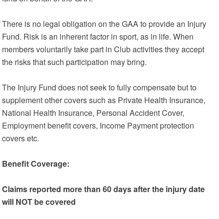
There is no legal obligation on the GAA to provide an Injury
Fund. Risk is an inherent factor in sport, as in life. When
members voluntarily take part in Club activities they accept
the risks that such participation may bring.
The Injury Fund does not seek to fully compensate but to
supplement other covers such as Private Health Insurance,
National Health Insurance, Personal Accident Cover,
Employment benefit covers, Income Payment protection
covers etc.
Benefit Coverage:
Claims reported more than 60 days after the injury date
will NOT be covered