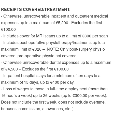
RECEIPTS COVERED/TREATMENT:
- Otherwise, unrecoverable inpatient and outpatient medical
expenses up to a maximum of €5,200. Excludes the first
€100.00
- Includes cover for MRI scans up to a limit of €300 per scan
- Includes post-operative physiotherapy/treatments up to a
maximum limit of €320 – NOTE: Only post-surgery physio
covered, pre-operative physio not covered
- Otherwise unrecoverable dental expenses up to a maximum
of €4,500 – Excludes the first €100.00
- In-patient hospital stays for a minimum of ten days to a
maximum of 15 days, up to €400 per day.
- Loss of wages to those in full-time employment (more than
16 hours a week) up to 26 weeks (up to €300.00 per week).
Does not include the first week, does not include overtime,
bonuses, commission, allowances, etc. )