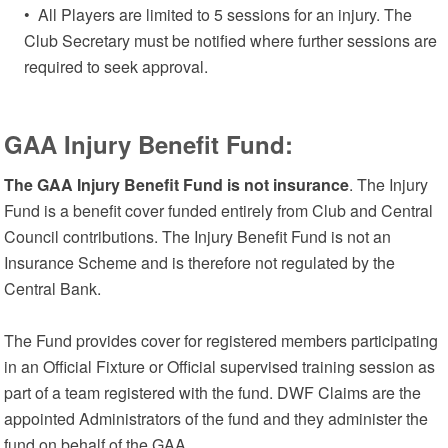
• All Players are limited to 5 sessions for an injury. The
Club Secretary must be notified where further sessions are
required to seek approval.
GAA Injury Benefit Fund:
The GAA Injury Benefit Fund is not insurance
. The Injury
Fund is a benefit cover funded entirely from Club and Central
Council contributions. The Injury Benefit Fund is not an
Insurance Scheme and is therefore not regulated by the
Central Bank.
The Fund provides cover for registered members participating
in an Official Fixture or Official supervised training session as
part of a team registered with the fund. DWF Claims are the
appointed Administrators of the fund and they administer the
fund on behalf of the GAA.