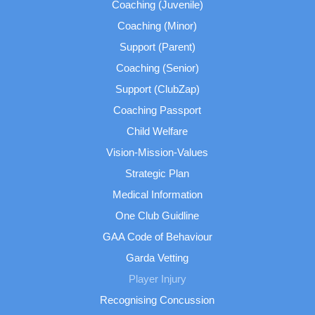
Coaching (Juvenile)
Coaching (Minor)
Support (Parent)
Coaching (Senior)
Support (ClubZap)
Coaching Passport
Child Welfare
Vision-Mission-Values
Strategic Plan
Medical Information
One Club Guidline
GAA Code of Behaviour
Garda Vetting
Player Injury
Recognising Concussion