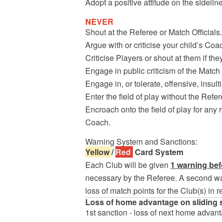
Adopt a positive attitude on the sideli
NEVER
Shout at the Referee or Match Officials.
Argue with or criticise your child’s Coa
Criticise Players or shout at them if th
Engage in public criticism of the Match 
Engage in, or tolerate, offensive, insu
Enter the field of play without the Refer
Encroach onto the field of play for any 
Coach.
Warning System and Sanctions:
Yellow
/
Red
Card System
Each Club will be given
1 warning bef
necessary by the Referee. A second war
loss of match points for the Club(s) in r
Loss of home advantage on sliding 
1st sanction - loss of next home advan