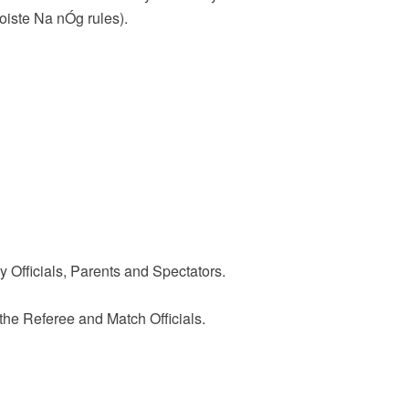
oiste Na nÓg rules).
 Officials, Parents and Spectators.
the Referee and Match Officials.