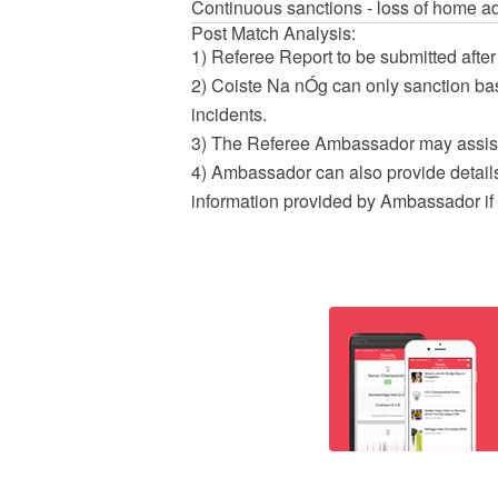
Continuous sanctions - loss of home a
Post Match Analysis:
1) Referee Report to be submitted after
2) Coiste Na nÓg can only sanction bas
incidents.
3) The Referee Ambassador may assist
4) Ambassador can also provide details
information provided by Ambassador if 