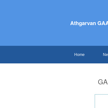
Athgarvan GAA
Home
Ne
GAA