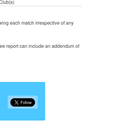
Club(s)
wing each match irrespective of any
eree report can include an addendum of