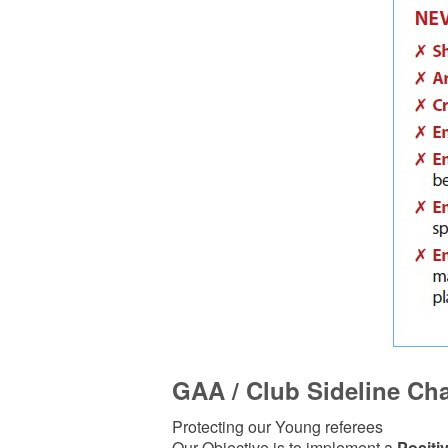
GAA / Club Sideline Cha
Protecting our Young referees
Our Objective is to implement a
Positiv