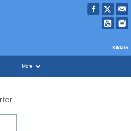
Kildare
More
rter