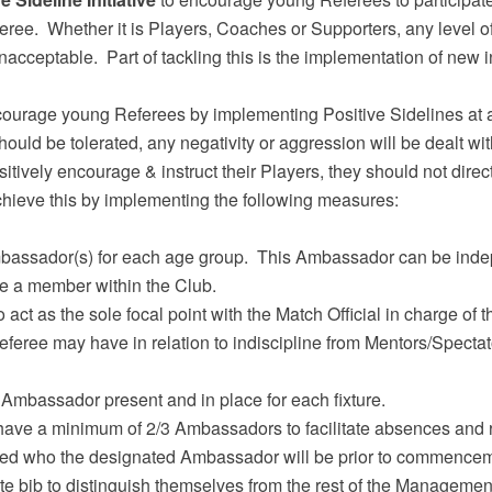
feree. Whether it is Players, Coaches or Supporters, any level o
nacceptable. Part of tackling this is the implementation of new 
ncourage young Referees by implementing Positive Sidelines at 
ld be tolerated, any negativity or aggression will be dealt with 
vely encourage & instruct their Players, they should not direct
hieve this by implementing the following measures:
bassador(s) for each age group. This Ambassador can be indep
e a member within the Club.
 act as the sole focal point with the Match Official in charge of t
feree may have in relation to indiscipline from Mentors/Spectat
Ambassador present and in place for each fixture.
ave a minimum of 2/3 Ambassadors to facilitate absences and ro
d who the designated Ambassador will be prior to commencemen
 bib to distinguish themselves from the rest of the Managemen