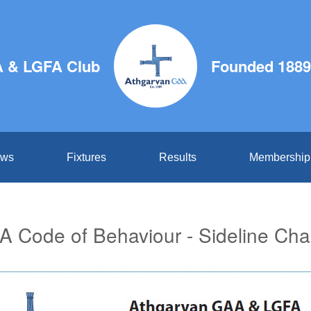
 & LGFA Club
Founded 1889
ws
Fixtures
Results
Membership
 Code of Behaviour - Sideline Cha