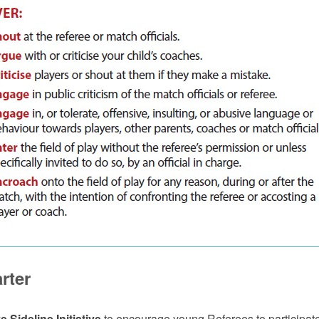
rter
e Sideline Initiative
to encourage young Referees to participat