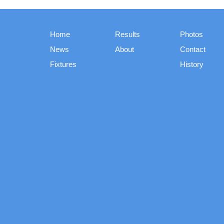
Home
Results
Photos
News
About
Contact
Fixtures
History