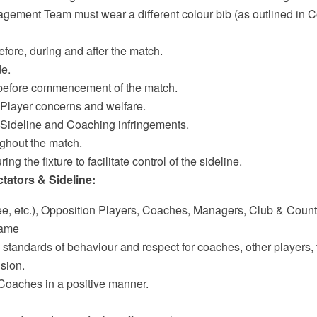
agement Team must wear a different colour bib (as outlined in C
efore, during and after the match.
de.
 before commencement of the match.
o Player concerns and welfare.
to Sideline and Coaching infringements.
ughout the match.
ing the fixture to facilitate control of the sideline.
tators & Sideline:
ee, etc.), Opposition Players, Coaches, Managers, Club & County
Game
standards of behaviour and respect for coaches, other players, 
ision.
Coaches in a positive manner.