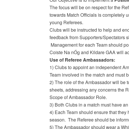
The focus will be on respect for the Re
towards Match Officials is completely u
young Referees.
Clubs will be instructed to help and e
feedback from Supporters/Spectators shou
Management for each Team should positi
Coiste Na nÓg and Kildare GAA will ac
Use of Referee Ambassadors:
1) Clubs to appoint an independent Am
Team involved in the match and must b
2) The role of the Ambassador will be to
sheets, addressing any concerns the Re
Scope of Ambassador Role.
3) Both Clubs in a match must have an 
4) Each Team should ensure that they h
season. The Referee should be informe
5) The Ambassador should wear a White