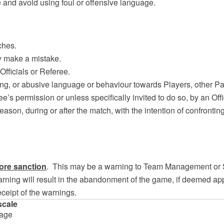
ne and avoid using foul or offensive language.
ches.
ey make a mistake.
Officials or Referee.
lting, or abusive language or behaviour towards Players, other P
ee’s permission or unless specifically invited to do so, by an Offi
reason, during or after the match, with the intention of confronti
ore sanction
. This may be a warning to Team Management or 
ning will result in the abandonment of the game, if deemed appr
eceipt of the warnings.
scale
tage