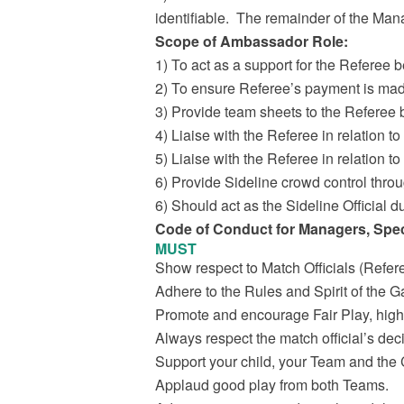
identifiable. The remainder of the Man
Scope of Ambassador Role:
1) To act as a support for the Referee b
2) To ensure Referee’s payment is ma
3) Provide team sheets to the Referee
4) Liaise with the Referee in relation t
5) Liaise with the Referee in relation 
6) Provide Sideline crowd control thro
6) Should act as the Sideline Official dur
Code of Conduct for Managers, Spec
MUST
Show respect to Match Officials (Refer
Adhere to the Rules and Spirit of the 
Promote and encourage Fair Play, high 
Always respect the match official’s dec
Support your child, your Team and the 
Applaud good play from both Teams.