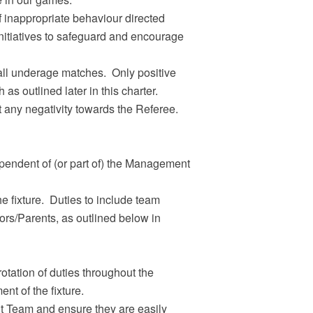
f inappropriate behaviour directed
initiatives to safeguard and encourage
all underage matches. Only positive
as outlined later in this charter.
 any negativity towards the Referee.
endent of (or part of) the Management
he fixture. Duties to include team
ors/Parents, as outlined below in
tation of duties throughout the
t of the fixture.
t Team and ensure they are easily