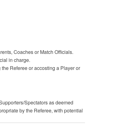
arents, Coaches or Match Officials.
cial in charge.
ng the Referee or accosting a Player or
Supporters/Spectators as deemed
opriate by the Referee, with potential