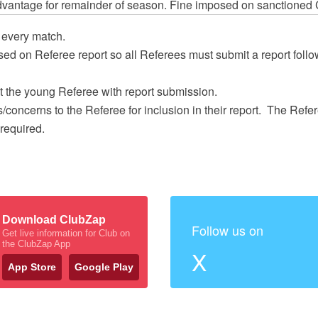
dvantage for remainder of season. Fine imposed on sanctioned 
 every match.
ed on Referee report so all Referees must submit a report follo
 the young Referee with report submission.
/concerns to the Referee for inclusion in their report. The Ref
required.
Download ClubZap
Follow us on
Get live information for Club on
the ClubZap App
X
App Store
Google Play