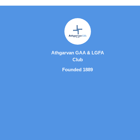
Athgarvan GAA & LGFA
Club
Founded 1889