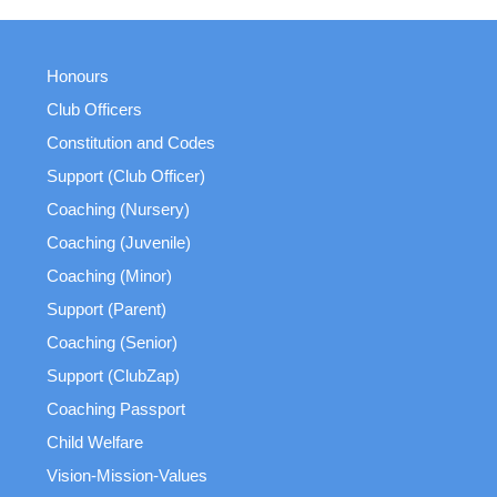
Honours
Club Officers
Constitution and Codes
Support (Club Officer)
Coaching (Nursery)
Coaching (Juvenile)
Coaching (Minor)
Support (Parent)
Coaching (Senior)
Support (ClubZap)
Coaching Passport
Child Welfare
Vision-Mission-Values