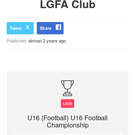
LGFA Club
Tweet
Share
Published:
almost 2 years ago
LOSS
U16 (Football) U16 Football
Championship