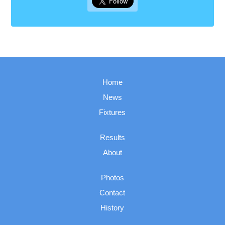
Home
News
Fixtures
Results
About
Photos
Contact
History