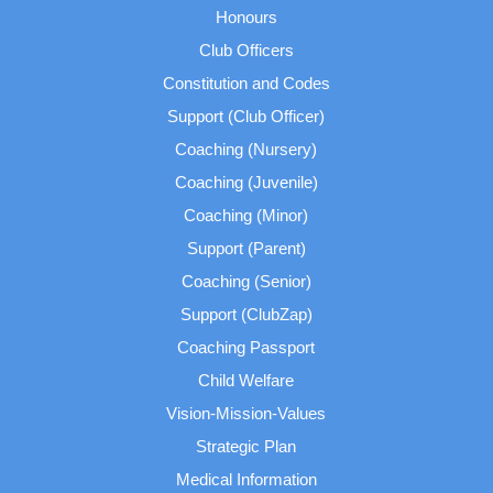
Honours
Club Officers
Constitution and Codes
Support (Club Officer)
Coaching (Nursery)
Coaching (Juvenile)
Coaching (Minor)
Support (Parent)
Coaching (Senior)
Support (ClubZap)
Coaching Passport
Child Welfare
Vision-Mission-Values
Strategic Plan
Medical Information