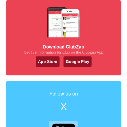
Download ClubZap
Get live information for Club on the ClubZap App
App Store
Google Play
Follow us on
X