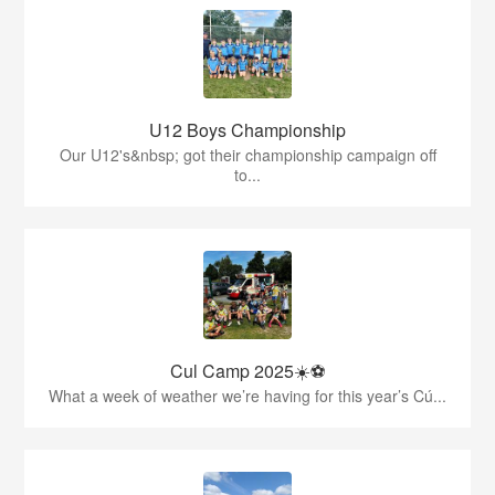
U12 Boys Championship
Our U12's&nbsp; got their championship campaign off
to...
Cul Camp 2025☀️⚽
What a week of weather we’re having for this year’s Cú...