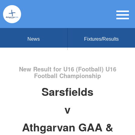
News
Fixtures/Results
New Result for U16 (Football) U16
Football Championship
Sarsfields
v
Athgarvan GAA &