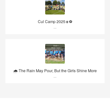
Cul Camp 2025☀️⚽
...
🌧️ The Rain May Pour, But the Girls Shine More
...