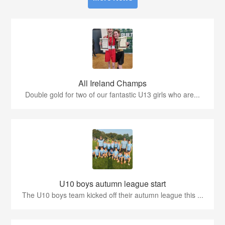
All Ireland Champs
Double gold for two of our fantastic U13 girls who are...
U10 boys autumn league start
The U10 boys team kicked off their autumn league this ...