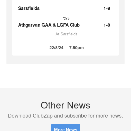
Sarsfields
1-9
%>
Athgarvan GAA & LGFA Club
1-8
At Sarsfields
22/8/24
7.50pm
Other News
Download ClubZap and subscribe for more news.
More News