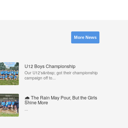
More News
U12 Boys Championship
Our U12's&nbsp; got their championship
campaign off to...
🌧️ The Rain May Pour, But the Girls
Shine More
...