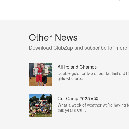
Other News
Download ClubZap and subscribe for more
All Ireland Champs
Double gold for two of our fantastic U1
girls who are...
Cul Camp 2025☀️⚽
What a week of weather we’re having f
this year’s Cú...