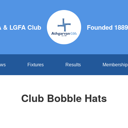
 & LGFA Club
Founded 1889
ws
Fixtures
Results
Membership
Club Bobble Hats