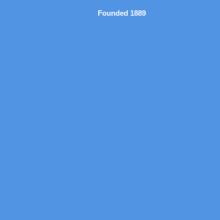
Founded 1889