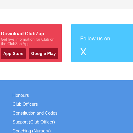
Download ClubZap
Follow us on
Get live information for Club on
the ClubZap App
X
App Store
Google Play
Honours
Club Officers
Constitution and Codes
Support (Club Officer)
Coaching (Nursery)