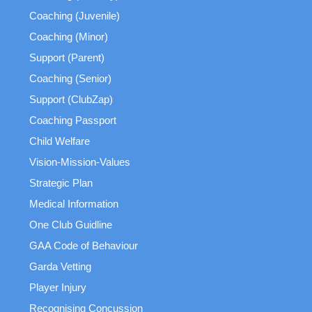
Coaching (Juvenile)
Coaching (Minor)
Support (Parent)
Coaching (Senior)
Support (ClubZap)
Coaching Passport
Child Welfare
Vision-Mission-Values
Strategic Plan
Medical Information
One Club Guidline
GAA Code of Behaviour
Garda Vetting
Player Injury
Recognising Concussion