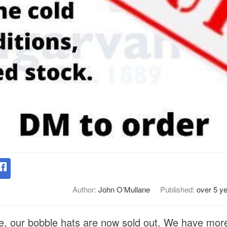
Author:
John O’Mullane
Published:
over 5 y
, our bobble hats are now sold out. We have more