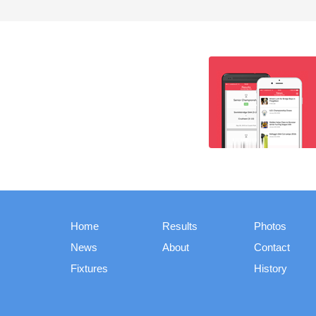
Home
Results
Photos
News
About
Contact
Fixtures
History