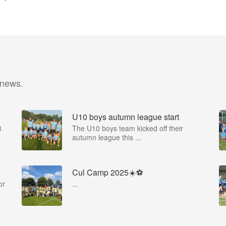
 news.
U10 boys autumn league start
3
The U10 boys team kicked off their
autumn league this ...
Cul Camp 2025☀️⚽
or
...