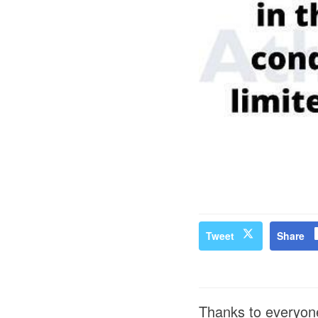
Tweet
Share
Thanks to everyone