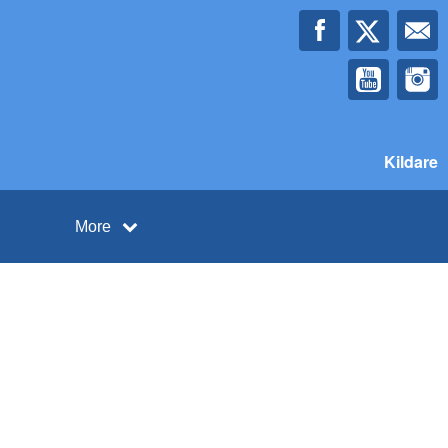
Kildare
More