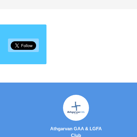
Athgarvan GAA & LGFA
Club