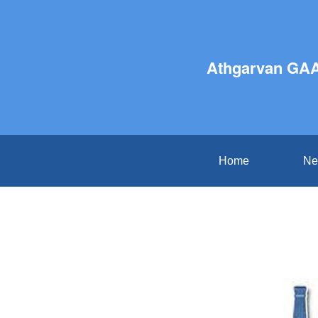
Athgarvan GAA
Home
Ne