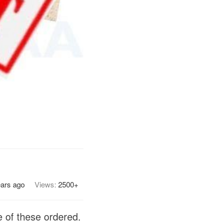
ears ago
Views:
2500+
 of these ordered.